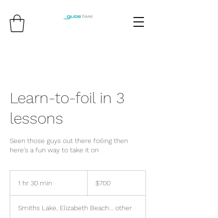
Learn-to-foil in 3
lessons
Seen those guys out there foiling then
here's a fun way to take it on
700
Australian
1 hr 30 min
1
$700
dollars
h
3
Smiths Lake, Elizabeth Beach... other
0