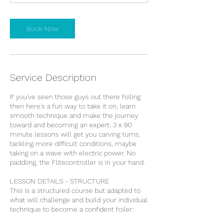
m
i
n
Book Now
Service Description
If you've seen those guys out there foiling
then here's a fun way to take it on, learn
smooth technique and make the journey
toward and becoming an expert. 3 x 90
minute lessons will get you carving turns,
tackling more difficult conditions, maybe
taking on a wave with electric power. No
paddling, the Flitecontroller is in your hand.
LESSON DETAILS - STRUCTURE
This is a structured course but adapted to
what will challenge and build your individual
technique to become a confident foiler: