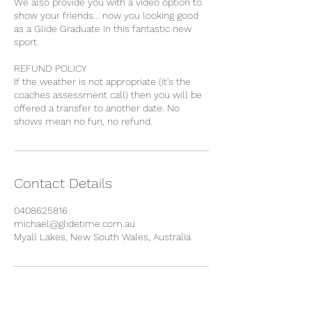
We also provide you with a video option to
show your friends... now you looking good
as a Glide Graduate in this fantastic new
sport.
REFUND POLICY
If the weather is not appropriate (it's the
coaches assessment call) then you will be
offered a transfer to another date. No
Contact Details
0408625816
michael@glidetime.com.au
Myall Lakes, New South Wales, Australia