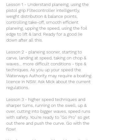
Lesson 1 - Understand planeing, using the
pistol grip Flitecontroller intelligently,
weight distribution & balance points,
controlling take-off, smooth efficient
planeing, upping the speed, using the foil
edge to lift & land. Ready for a good lie
down after all this.
Lesson 2 - planeing sooner, starting to
carve, landing at speed, taking on chop &
waves... more difficult conditions - tips &
techniques. As you up your speed the
Waterways Authority may require a boating
licence in NSW. Ask Mick about the current
regulations.
Lesson 3 - higher speed techniques and
sharper turns, running on the swell, up &
over, cutting into bigger waves, speed runs
with safety. You're ready to "Go Pro" so get
out there and push the curve. Go with the
flow!