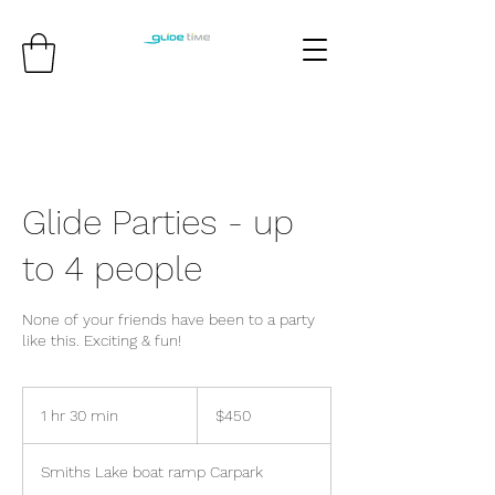
Glide Parties - up
to 4 people
None of your friends have been to a party
like this. Exciting & fun!
450
Australian
1 hr 30 min
1
$450
dollars
h
3
Smiths Lake boat ramp Carpark
0