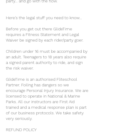
party... and go with the flow.
Here's the legal stuff you need to know...
Before you get out there GlideTime
requires a Fitness Statement and Legal
Waiver be signed by each rider/party goer.
Children under 16 must be accompanied by
an adult. Teenagers to 18 years also require
a signed parent authority to ride, and sign
the risk waiver.
GlideTime is an authorised Fliteschool
Partner. Foiling has dangers so we
encourage Personal Injury Insurance. We are
licensed to operate in National & Marine
Parks. All our instructors are First Aid
trained and a medical response plan is part
of our business protocols. We take safety
very seriously.
REFUND POLICY