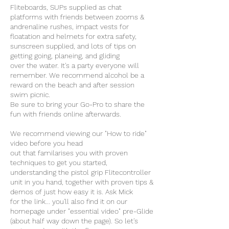
Fliteboards, SUPs supplied as chat
platforms with friends between zooms &
andrenaline rushes, impact vests for
floatation and helmets for extra safety,
sunscreen supplied, and lots of tips on
getting going, planeing, and gliding
over the water. It's a party everyone will
remember. We recommend alcohol be a
reward on the beach and after session
swim picnic.
Be sure to bring your Go-Pro to share the
fun with friends online afterwards.
We recommend viewing our "How to ride"
video before you head
out that familarises you with proven
techniques to get you started,
understanding the pistol grip Flitecontroller
unit in you hand, together with proven tips &
demos of just how easy it is. Ask Mick
for the link... you'll also find it on our
homepage under "essential video" pre-Glide
(about half way down the page). So let's