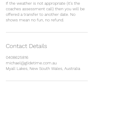
If the weather is not appropriate (it's the
coaches assessment call) then you will be
offered a transfer to another date. No
Contact Details
0408625816
michael@glidetime.com.au
Myall Lakes, New South Wales, Australia