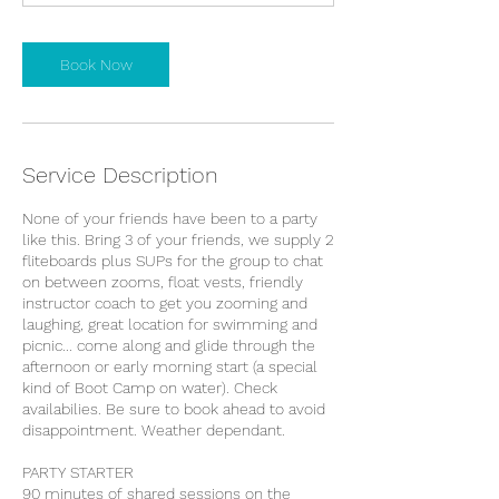
m
i
n
Book Now
Service Description
None of your friends have been to a party
like this. Bring 3 of your friends, we supply 2
fliteboards plus SUPs for the group to chat
on between zooms, float vests, friendly
instructor coach to get you zooming and
laughing, great location for swimming and
picnic... come along and glide through the
afternoon or early morning start (a special
kind of Boot Camp on water). Check
availabilies. Be sure to book ahead to avoid
disappointment. Weather dependant.
PARTY STARTER
90 minutes of shared sessions on the