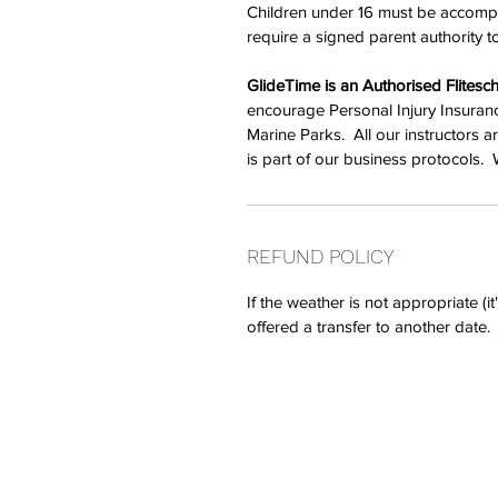
Children under 16 must be accompa
require a signed parent authority to
GlideTime is an Authorised Flitesch
encourage Personal Injury Insuranc
Marine Parks.  All our instructors 
is part of our business protocols.  
REFUND POLICY
If the weather is not appropriate (i
offered a transfer to another date
GlideTime... an authorise