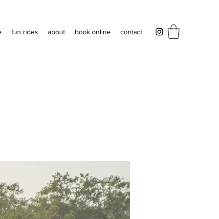
e
fun rides
about
book online
contact