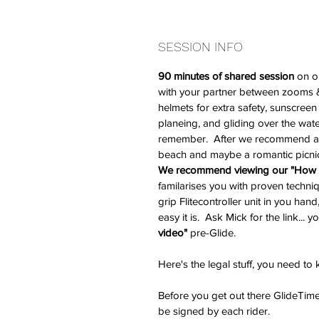
SESSION INFO
90 minutes of shared session 
on o
with your partner between zooms & 
helmets for extra safety, sunscreen 
planeing, and gliding over the water
remember.  After we recommend a 
beach and maybe a romantic picni
We recommend viewing our "How t
familarises you with proven techniq
grip Flitecontroller unit in you ha
easy it is.  Ask Mick for the link... yo
video" 
pre-Glide.
Here's the legal stuff, you need to
Before you get out there GlideTime
be signed by each rider.