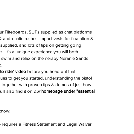
ur Fliteboards, SUPs supplied as chat platforms 
andrenalin rushes, impact vests for floatation & 
supplied, and lots of tips on getting going, 
.  It's a  unique experience you will both 
swim and relax on the neraby Neranie Sands 
c.
o ride" video
 before you head out that 
ues to get you started, understanding the pistol 
nd, together with proven tips & demos of just how 
u'll also find it on 
our 
homepage under "essential 
 know:
 requires a Fitness Statement and Legal Waiver 