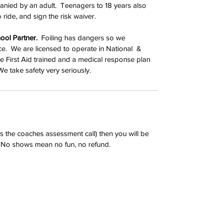
nied by an adult.  Teenagers to 18 years also 
 ride, and sign the risk waiver.
ool Partner.
  Foiling has dangers so we 
e.  We are licensed to operate in National  & 
are First Aid trained and a medical response plan 
We take safety very seriously.
t's the coaches assessment call) then you will be 
.  No shows mean no fun, no refund.
d Fliteschool partner
Contact