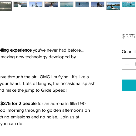
$375
iling experience
 you've never had before... 
Quantit
n amazing new technology developed by 
e through the air.  OMG I'm flying.  It's like a 
your hand.  Lots of laughs, the occasional splash 
and make the jump to Glide Speed!
t $375 for 2 people
 for an adrenalin filled 90 
 cool morning through to golden afternoons on 
ith no emissions and no noise.  Join us at 
you can do. 