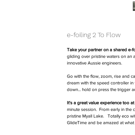
e-foiling 2 To Flow
Take your partner on a shared e-fo
gliding over pristine waters on a
innovative Aussie engineers. 
Go with the flow, zoom, rise and carv
dream with the speed controller in 
down... hold on press the trigger 
It's a great value experience too a
minute session.  From early in the
pristine Myall Lake.   Totally eco w
GlideTime and be amazed at what 