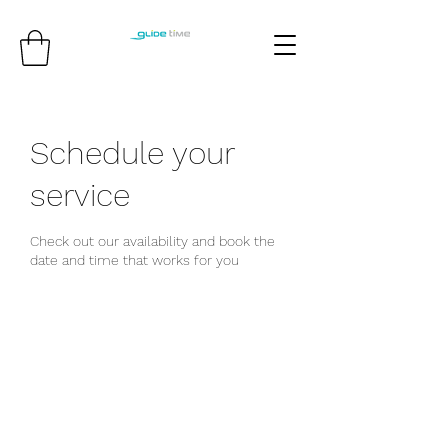
Schedule your
service
Check out our availability and book the
date and time that works for you